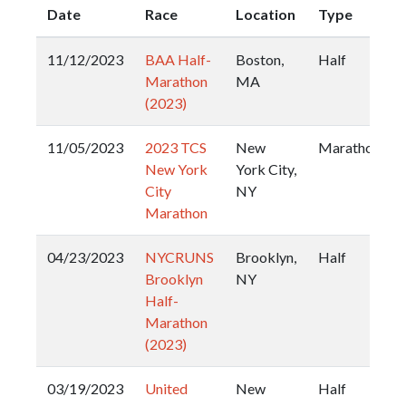
Date
Race
Location
Type
11/12/2023
BAA Half-
Boston,
Half
Marathon
MA
(2023)
11/05/2023
2023 TCS
New
Marathon
New York
York City,
City
NY
Marathon
04/23/2023
NYCRUNS
Brooklyn,
Half
Brooklyn
NY
Half-
Marathon
(2023)
03/19/2023
United
New
Half