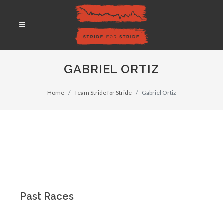
GABRIEL ORTIZ
Home
Team Stride for Stride
Gabriel Ortiz
Past Races