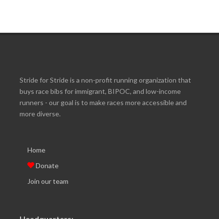
Stride for Stride is a non-profit running organization that
buys race bibs for immigrant, BIPOC, and low-income
runners - our goal is to make races more accessible and
more diverse.
Home
Donate
Join our team
Headquarters: