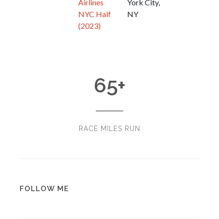
Airlines
York City,
NYC Half
NY
(2023)
65
+
RACE MILES RUN
FOLLOW ME