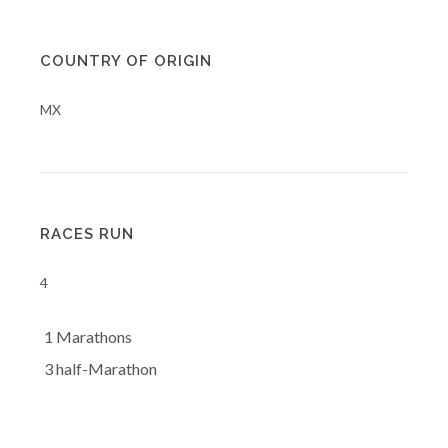
COUNTRY OF ORIGIN
MX
RACES RUN
4
1 Marathons
3 half-Marathon