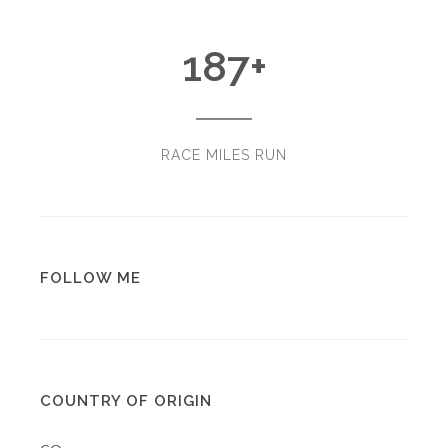
187
+
RACE MILES RUN
FOLLOW ME
COUNTRY OF ORIGIN