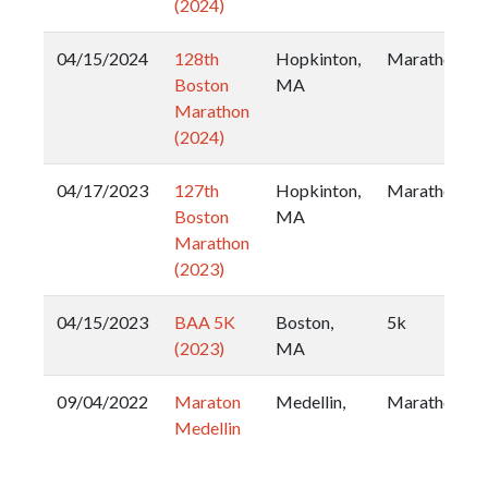
(2024)
04/15/2024
128th
Hopkinton,
Marathon
Boston
MA
Marathon
(2024)
04/17/2023
127th
Hopkinton,
Marathon
Boston
MA
Marathon
(2023)
04/15/2023
BAA 5K
Boston,
5k
(2023)
MA
09/04/2022
Maraton
Medellin,
Marathon
Medellin