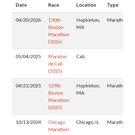
Date
Race
Location
Type
04/20/2026
130th
Hopkinton,
Marathon
Boston
MA
Marathon
(2026)
05/04/2025
Maraton
Cali,
de Cali
(2025)
04/21/2025
129th
Hopkinton,
Marathon
Boston
MA
Marathon
(2025)
10/13/2024
Chicago
Chicago, IL
Marathon
Marathon