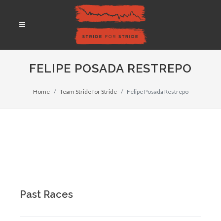
FELIPE POSADA RESTREPO
Home
Team Stride for Stride
Felipe Posada Restrepo
Past Races