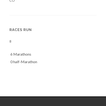
CO
RACES RUN
8
6 Marathons
0 half-Marathon