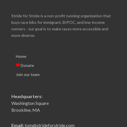
Stride for Stride is a non-profit running organization that
buys race bibs for immigrant, BIPOC, and low-income
runners - our goal is to make races more accessible and
more diverse.
Home
Donate
Join our team
Headquarters:
Washington Square
Brookline, MA
Email:
tom@strideforstride.com