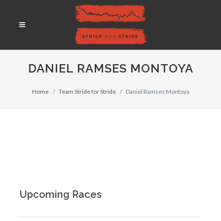
DANIEL RAMSES MONTOYA
Home
Team Stride for Stride
Daniel Ramses Montoya
Upcoming Races