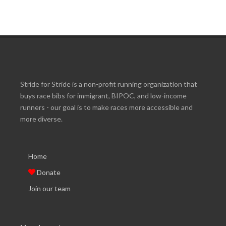
Stride for Stride is a non-profit running organization that
buys race bibs for immigrant, BIPOC, and low-income
runners - our goal is to make races more accessible and
more diverse.
Home
Donate
Join our team