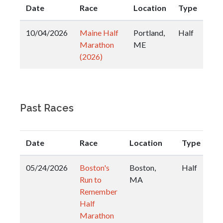
Date
Race
Location
Type
10/04/2026
Maine Half
Portland,
Half
Marathon
ME
(2026)
Past Races
Date
Race
Location
Type
05/24/2026
Boston's
Boston,
Half
Run to
MA
Remember
Half
Marathon