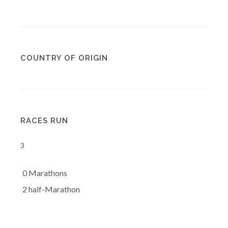
COUNTRY OF ORIGIN
RACES RUN
3
0 Marathons
2 half-Marathon