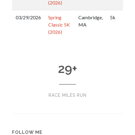
(2026)
03/29/2026
Spring
Cambridge,
5k
Classic 5K
MA
(2026)
29
+
RACE MILES RUN
FOLLOW ME