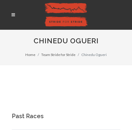
CHINEDU OGUERI
Home
Team Stride for Stride
Chinedu Ogueri
Past Races