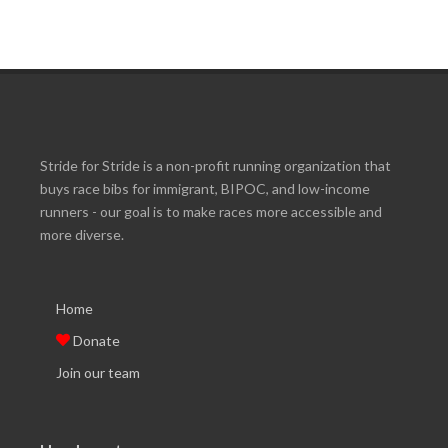
Stride for Stride is a non-profit running organization that
buys race bibs for immigrant, BIPOC, and low-income
runners - our goal is to make races more accessible and
more diverse.
Home
Donate
Join our team