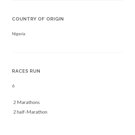
COUNTRY OF ORIGIN
Nigeria
RACES RUN
6
2 Marathons
2 half-Marathon