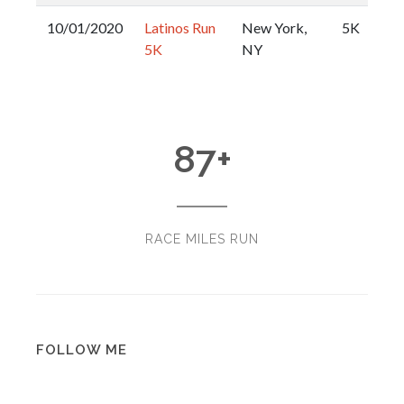
10/01/2020
Latinos Run
New York,
5K
5K
NY
87
+
RACE MILES RUN
FOLLOW ME