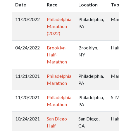
Date
Race
Location
Type
11/20/2022
Philadelphia
Philadelphia,
Marathon
Marathon
PA
(2022)
04/24/2022
Brooklyn
Brooklyn,
Half
Half-
NY
Marathon
11/21/2021
Philadelphia
Philadelphia,
Marathon
Marathon
PA
11/20/2021
Philadelphia
Philadelphia,
5-Miler
Marathon
PA
10/24/2021
San Diego
San Diego,
Half
Half
CA