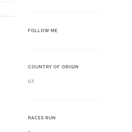
FOLLOW ME
COUNTRY OF ORIGIN
GT
RACES RUN