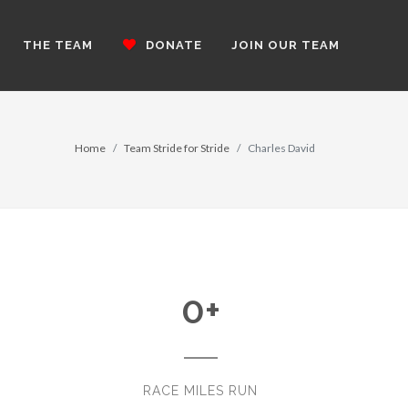
THE TEAM
DONATE
JOIN OUR TEAM
Home
Team Stride for Stride
Charles David
0
+
RACE MILES RUN