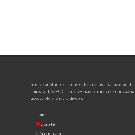
Stride for Stride is a non-profit running organization tha
immigrant, BIPOC, and low-income runners - our goal i
accessible and more diverse.
Home
Donate
Join our team