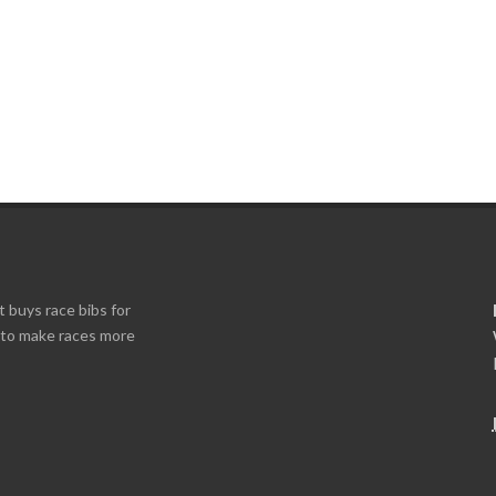
t buys race bibs for
s to make races more