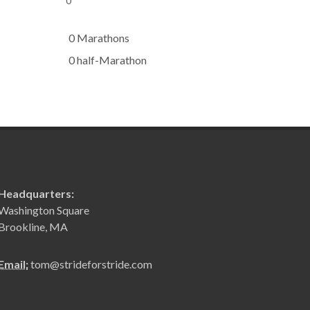
0
0 Marathons
0 half-Marathon
Headquarters:
Washington Square
Brookline, MA
Email:
tom@strideforstride.com