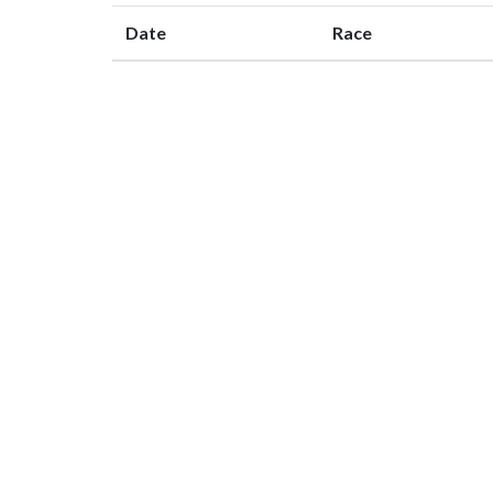
Date
Race