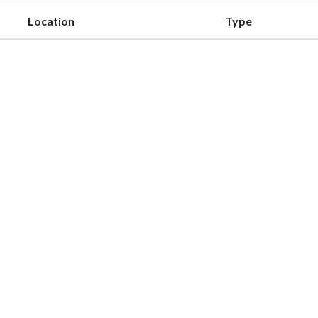
Location
Type