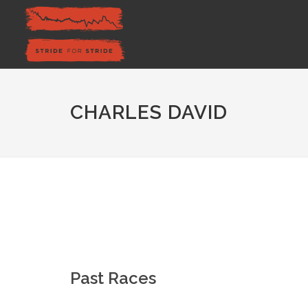
CHARLES DAVID
Past Races