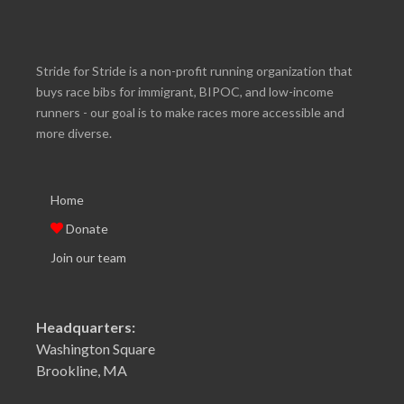
Stride for Stride is a non-profit running organization that
buys race bibs for immigrant, BIPOC, and low-income
runners - our goal is to make races more accessible and
more diverse.
Home
Donate
Join our team
Headquarters:
Washington Square
Brookline, MA