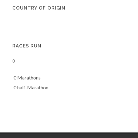
COUNTRY OF ORIGIN
RACES RUN
0
0 Marathons
0 half-Marathon