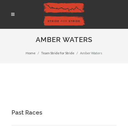
AMBER WATERS
Home
Team Stride for Stride
Amber Waters
Past Races