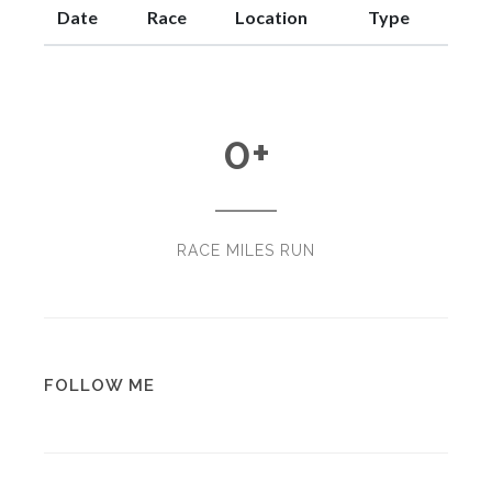
Date
Race
Location
Type
0
+
RACE MILES RUN
FOLLOW ME