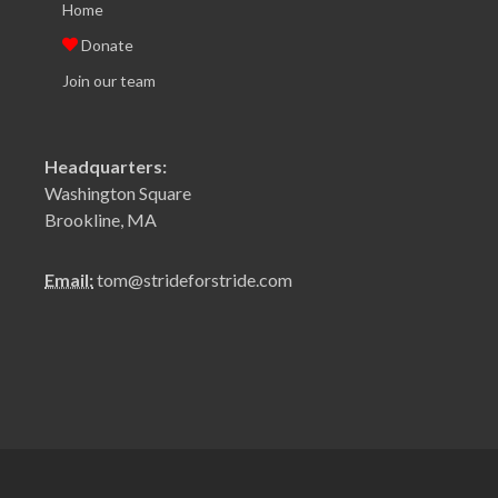
Home
Donate
Join our team
Headquarters:
Washington Square
Brookline, MA
Email:
tom@strideforstride.com