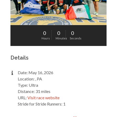
0
0
0
Hours
Minutes
Seconds
Details
Date: May 16, 2026
Location: , PA
Type: Ultra
Distance: 31 miles
URL:
Visit race website
Stride for Stride Runners: 1