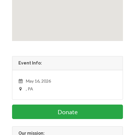
Event Info:
May 16, 2026
, PA
Donate
Our mission: