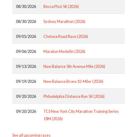
08/30/2026
Becca Pizzi 5K (2026)
08/30/2026
Sydney Marathon (2026)
09/05/2026
Chelsea Road Race (2026)
09/06/2026
Maraton Medellin (2026)
09/13/2026
New Balance 5th Avenue Mile (2026)
09/19/2026
New Balance Bronx 10-Miler (2026)
09/20/2026
Philadelphia Distance Run 5K (2026)
09/20/2026
TCS New York City Marathon Training Series
18M (2026)
See all upcoming races