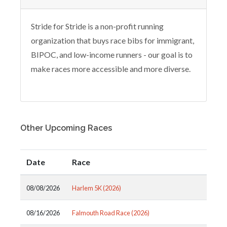
Stride for Stride is a non-profit running
organization that buys race bibs for immigrant,
BIPOC, and low-income runners - our goal is to
make races more accessible and more diverse.
Other Upcoming Races
Date
Race
08/08/2026
Harlem 5K (2026)
08/16/2026
Falmouth Road Race (2026)