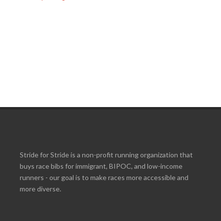
Stride for Stride is a non-profit running organization that
buys race bibs for immigrant, BIPOC, and low-income
runners - our goal is to make races more accessible and
more diverse.