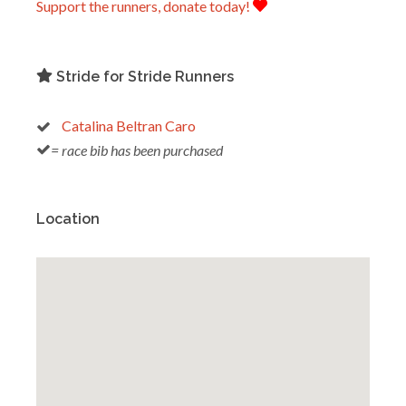
Support the runners, donate today!
Stride for Stride Runners
Catalina Beltran Caro
= race bib has been purchased
Location