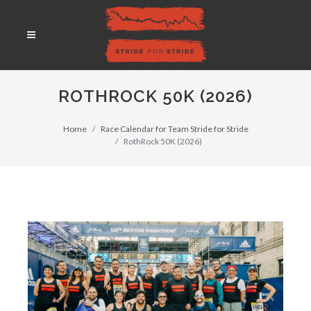
ROTHROCK 50K (2026)
Home
Race Calendar for Team Stride for Stride
RothRock 50K (2026)