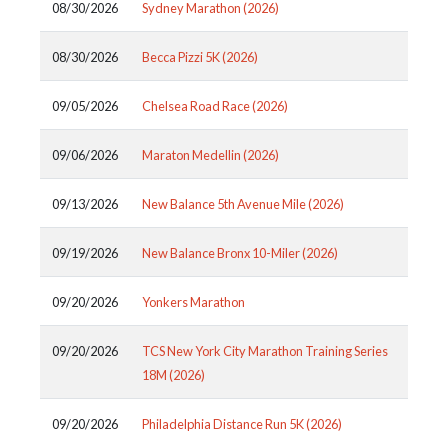
08/30/2026
Sydney Marathon (2026)
08/30/2026
Becca Pizzi 5K (2026)
09/05/2026
Chelsea Road Race (2026)
09/06/2026
Maraton Medellin (2026)
09/13/2026
New Balance 5th Avenue Mile (2026)
09/19/2026
New Balance Bronx 10-Miler (2026)
09/20/2026
Yonkers Marathon
09/20/2026
TCS New York City Marathon Training Series
18M (2026)
09/20/2026
Philadelphia Distance Run 5K (2026)