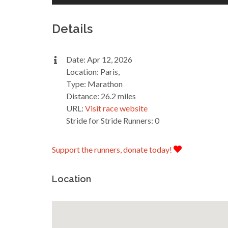
Details
Date: Apr 12, 2026
Location: Paris,
Type: Marathon
Distance: 26.2 miles
URL:
Visit race website
Stride for Stride Runners: 0
Support the runners, donate today!
Location