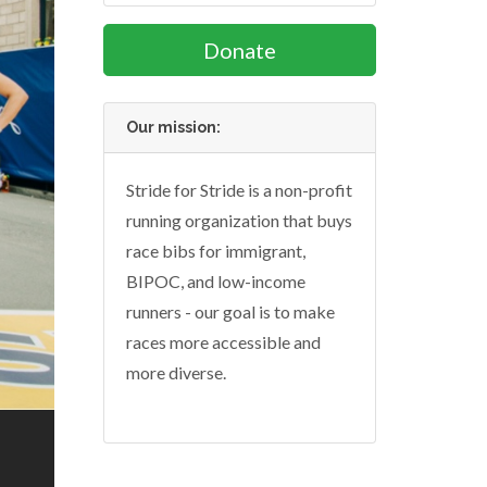
Donate
Our mission:
Stride for Stride is a non-profit
running organization that buys
race bibs for immigrant,
BIPOC, and low-income
runners - our goal is to make
races more accessible and
more diverse.