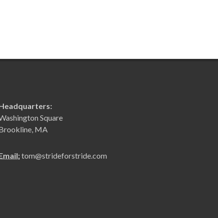
Headquarters:
Washington Square
Brookline, MA
Email:
tom@strideforstride.com