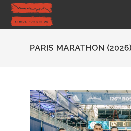
PARIS MARATHON (2026