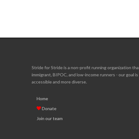
Stride for Stride is a non-profit running organization tha
immigrant, BIPOC, and low-income runners - our goal i
accessible and more diverse.
Home
Donate
Join our team