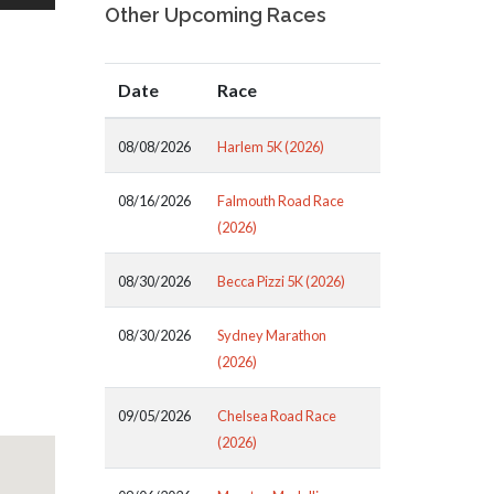
Other Upcoming Races
Date
Race
08/08/2026
Harlem 5K (2026)
08/16/2026
Falmouth Road Race
(2026)
08/30/2026
Becca Pizzi 5K (2026)
08/30/2026
Sydney Marathon
(2026)
09/05/2026
Chelsea Road Race
(2026)