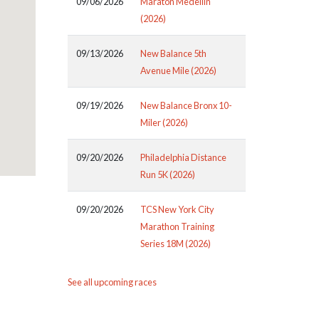
09/06/2026
Maraton Medellin
(2026)
09/13/2026
New Balance 5th
Avenue Mile (2026)
09/19/2026
New Balance Bronx 10-
Miler (2026)
09/20/2026
Philadelphia Distance
Run 5K (2026)
09/20/2026
TCS New York City
Marathon Training
Series 18M (2026)
See all upcoming races