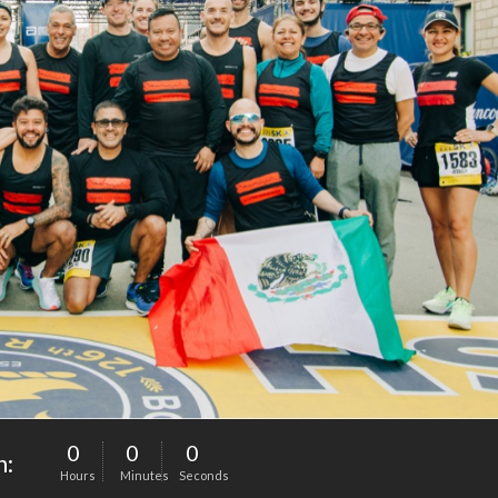
0
0
0
n:
Hours
Minutes
Seconds