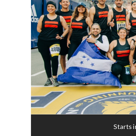
Starts i