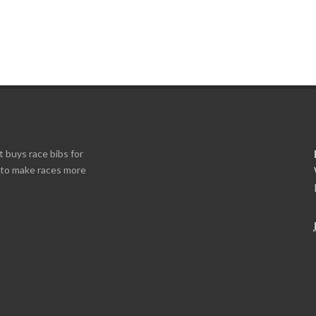
t buys race bibs for
s to make races more