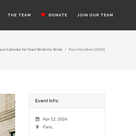
THE TEAM
DONATE
JOIN OUR TEAM
ace Calendar for Team Stride for Stride
Paris Marathon (2026)
Event Info:
Apr 12, 2026
Paris,