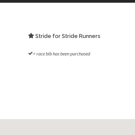
Stride for Stride Runners
= race bib has been purchased