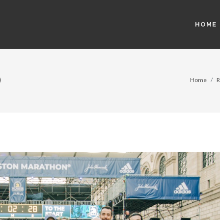
HOME
)
Home
R