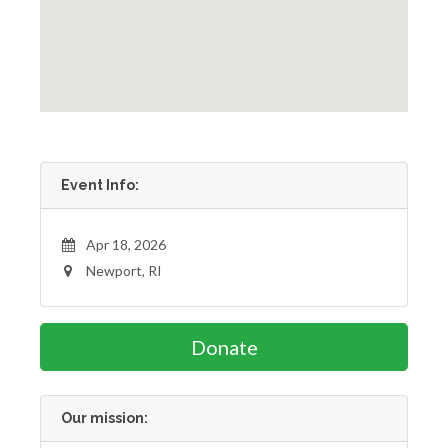
Event Info:
Apr 18, 2026
Newport, RI
Donate
Our mission: