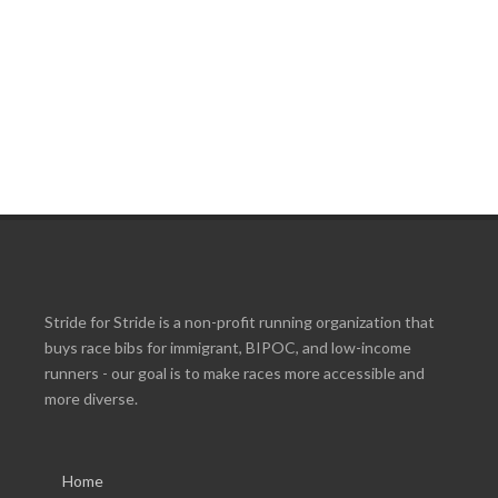
Stride for Stride is a non-profit running organization that
buys race bibs for immigrant, BIPOC, and low-income
runners - our goal is to make races more accessible and
more diverse.
Home