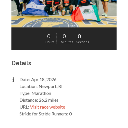
0
0
0
Hours
Minutes
Seconds
Details
Date: Apr 18, 2026
Location: Newport, RI
Type: Marathon
Distance: 26.2 miles
URL:
Visit race website
Stride for Stride Runners: 0