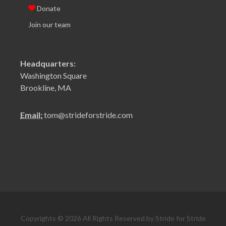
Donate
Join our team
Headquarters:
Washington Square
Brookline, MA
Email:
tom@strideforstride.com
Copyrights © 2026 All Rights Reserved by Stride for Stride