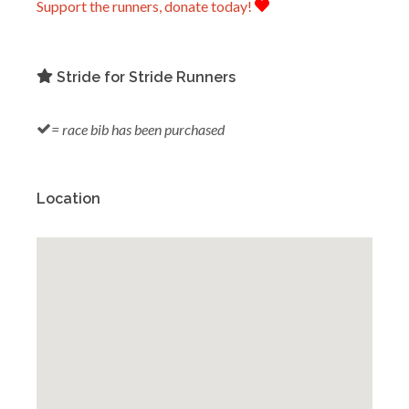
Support the runners, donate today!
Stride for Stride Runners
= race bib has been purchased
Location