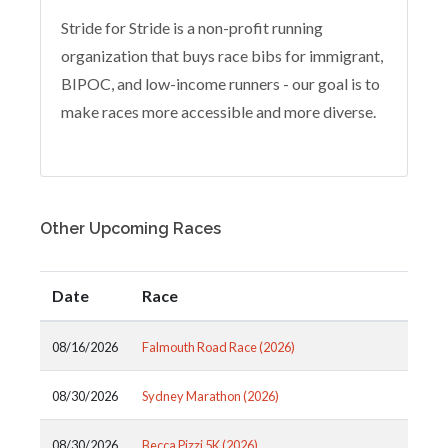
Stride for Stride is a non-profit running
organization that buys race bibs for immigrant,
BIPOC, and low-income runners - our goal is to
make races more accessible and more diverse.
Other Upcoming Races
Date
Race
08/16/2026
Falmouth Road Race (2026)
08/30/2026
Sydney Marathon (2026)
08/30/2026
Becca Pizzi 5K (2026)