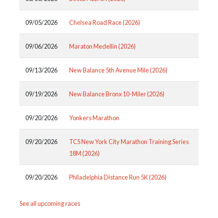
09/05/2026
Chelsea Road Race (2026)
09/06/2026
Maraton Medellin (2026)
09/13/2026
New Balance 5th Avenue Mile (2026)
09/19/2026
New Balance Bronx 10-Miler (2026)
09/20/2026
Yonkers Marathon
09/20/2026
TCS New York City Marathon Training Series
18M (2026)
09/20/2026
Philadelphia Distance Run 5K (2026)
See all upcoming races