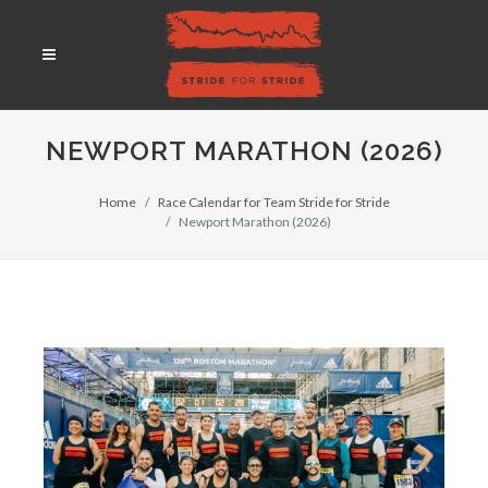
NEWPORT MARATHON (2026)
Home
Race Calendar for Team Stride for Stride
Newport Marathon (2026)