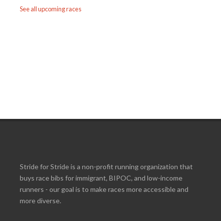
See all upcoming races
Stride for Stride is a non-profit running organization that
buys race bibs for immigrant, BIPOC, and low-income
runners - our goal is to make races more accessible and
more diverse.