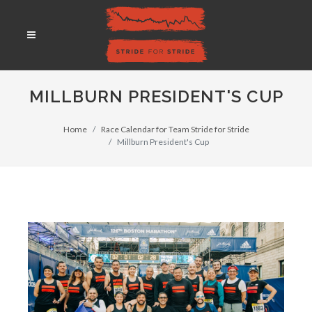
MILLBURN PRESIDENT'S CUP
Home
Race Calendar for Team Stride for Stride
Millburn President's Cup