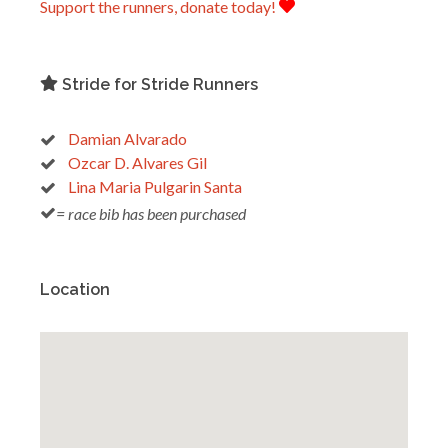
Support the runners, donate today!
Stride for Stride Runners
Damian Alvarado
Ozcar D. Alvares Gil
Lina Maria Pulgarin Santa
= race bib has been purchased
Location