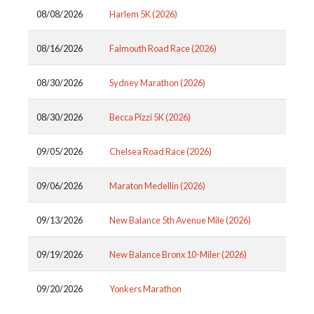
08/08/2026
Harlem 5K (2026)
08/16/2026
Falmouth Road Race (2026)
08/30/2026
Sydney Marathon (2026)
08/30/2026
Becca Pizzi 5K (2026)
09/05/2026
Chelsea Road Race (2026)
09/06/2026
Maraton Medellin (2026)
09/13/2026
New Balance 5th Avenue Mile (2026)
09/19/2026
New Balance Bronx 10-Miler (2026)
09/20/2026
Yonkers Marathon