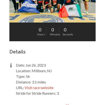
0
0
0
Hours
Minutes
Seconds
Details
Date: Jun 26, 2023
Location: Millburn, NJ
Type: 5k
Distance: 3.1 miles
URL:
Visit race website
Stride for Stride Runners: 3