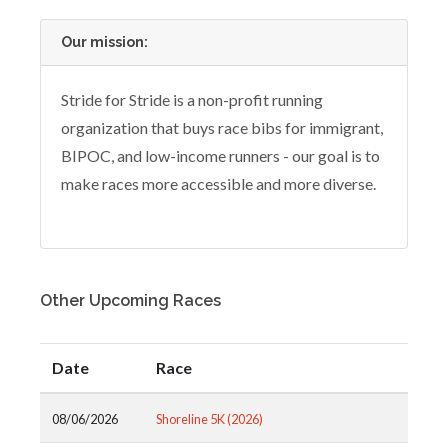
Our mission:
Stride for Stride is a non-profit running
organization that buys race bibs for immigrant,
BIPOC, and low-income runners - our goal is to
make races more accessible and more diverse.
Other Upcoming Races
Date
Race
08/06/2026
Shoreline 5K (2026)