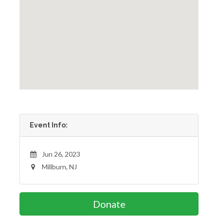
Event Info:
Jun 26, 2023
Millburn, NJ
Donate