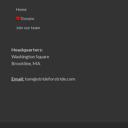
Home
Donate
Join our team
Headquarters:
Washington Square
Brookline, MA
Email:
tom@strideforstride.com