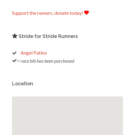
Support the runners, donate today!
Stride for Stride Runners
Angel Patino
= race bib has been purchased
Location