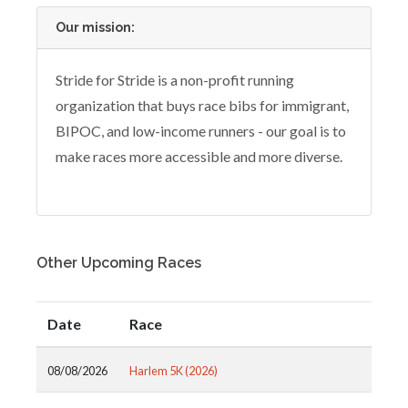
Our mission:
Stride for Stride is a non-profit running
organization that buys race bibs for immigrant,
BIPOC, and low-income runners - our goal is to
make races more accessible and more diverse.
Other Upcoming Races
Date
Race
08/08/2026
Harlem 5K (2026)