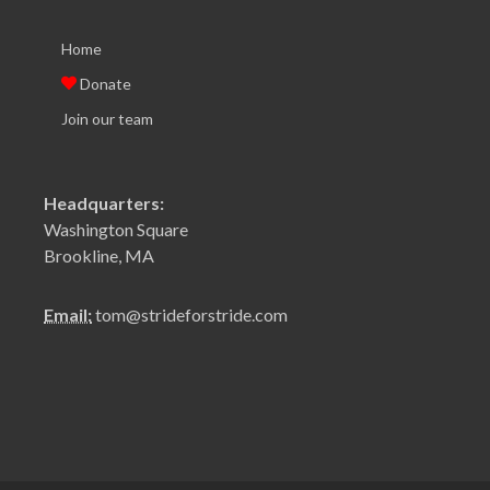
Home
Donate
Join our team
Headquarters:
Washington Square
Brookline, MA
Email:
tom@strideforstride.com