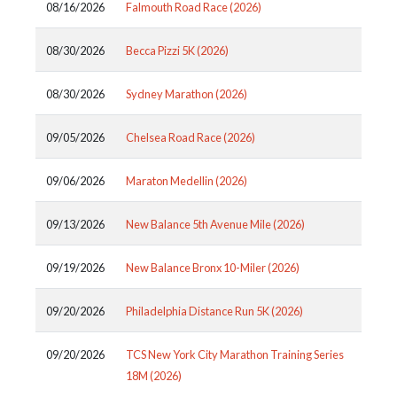
08/16/2026
Falmouth Road Race (2026)
08/30/2026
Becca Pizzi 5K (2026)
08/30/2026
Sydney Marathon (2026)
09/05/2026
Chelsea Road Race (2026)
09/06/2026
Maraton Medellin (2026)
09/13/2026
New Balance 5th Avenue Mile (2026)
09/19/2026
New Balance Bronx 10-Miler (2026)
09/20/2026
Philadelphia Distance Run 5K (2026)
09/20/2026
TCS New York City Marathon Training Series
18M (2026)