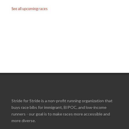
See all upcoming races
Stride for Stride is a non-profit running organization that
buys race bibs for immigrant, BIPOC, and low-income
runners - our goal is to make races more accessible and
more diverse.