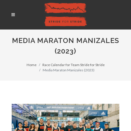
MEDIA MARATON MANIZALES
(2023)
Home
Race Calendar for Team Stride for Stride
Media Maraton Manizales (2023)