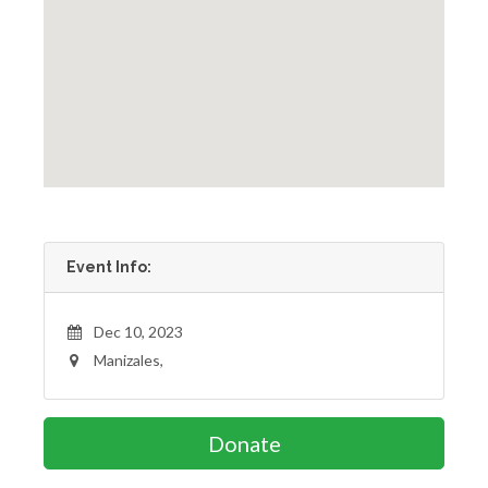
Event Info:
Dec 10, 2023
Manizales,
Donate