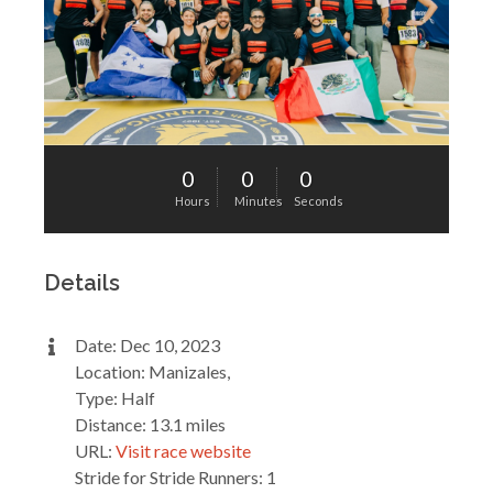
0
0
0
Hours
Minutes
Seconds
Details
Date: Dec 10, 2023
Location: Manizales,
Type: Half
Distance: 13.1 miles
URL:
Visit race website
Stride for Stride Runners: 1