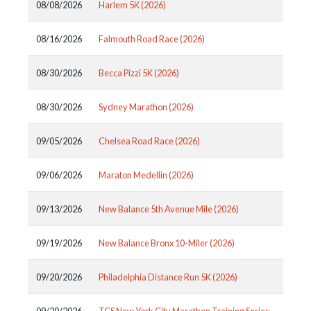
08/08/2026
Harlem 5K (2026)
08/16/2026
Falmouth Road Race (2026)
08/30/2026
Becca Pizzi 5K (2026)
08/30/2026
Sydney Marathon (2026)
09/05/2026
Chelsea Road Race (2026)
09/06/2026
Maraton Medellin (2026)
09/13/2026
New Balance 5th Avenue Mile (2026)
09/19/2026
New Balance Bronx 10-Miler (2026)
09/20/2026
Philadelphia Distance Run 5K (2026)
09/20/2026
TCS New York City Marathon Training Series