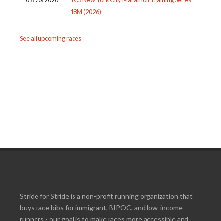
18M (2026)
See all upcoming races
Stride for Stride is a non-profit running organization that
buys race bibs for immigrant, BIPOC, and low-income
runners - our goal is to make races more accessible and