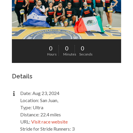
0
0
0
Hours
Minutes
Seconds
Details
Date: Aug 23, 2024
Location: San Juan,
Type: Ultra
Distance: 22.4 miles
URL:
Visit race website
Stride for Stride Runners: 3