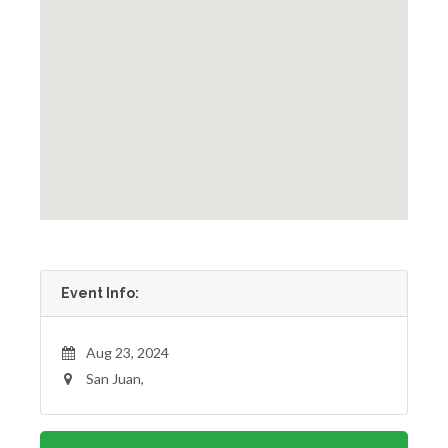
Event Info:
Aug 23, 2024
San Juan,