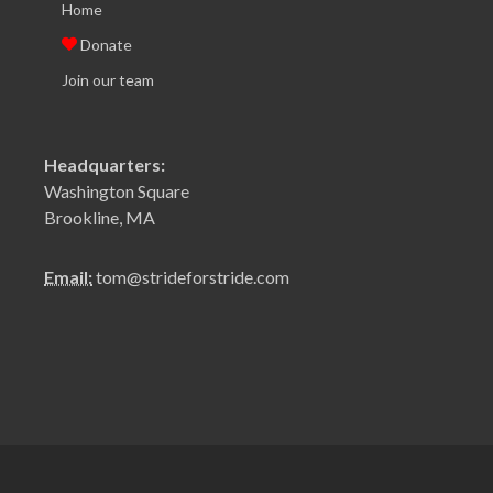
Home
Donate
Join our team
Headquarters:
Washington Square
Brookline, MA
Email:
tom@strideforstride.com