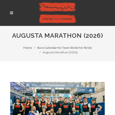
AUGUSTA MARATHON (2026)
Home
Race Calendar for Team Stride for Stride
Augusta Marathon (2026)