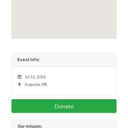
Event Info:
Jul 12, 2026
Augusta, ME
Donate
Our mission: