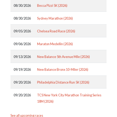
08/30/2026
Becca Pizzi 5K (2026)
08/30/2026
Sydney Marathon (2026)
09/05/2026
Chelsea Road Race (2026)
09/06/2026
Maraton Medellin (2026)
09/13/2026
New Balance 5th Avenue Mile (2026)
09/19/2026
New Balance Bronx 10-Miler (2026)
09/20/2026
Philadelphia Distance Run 5K (2026)
09/20/2026
TCS New York City Marathon Training Series
18M (2026)
See all upcoming races