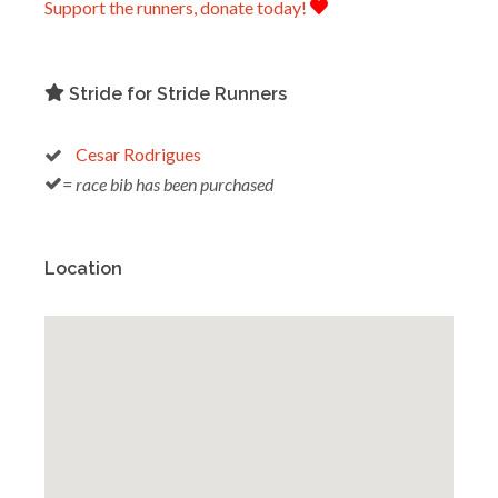
Support the runners, donate today!
Stride for Stride Runners
Cesar Rodrigues
= race bib has been purchased
Location