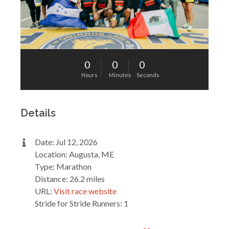
0
0
0
Hours
Minutes
Seconds
Details
Date: Jul 12, 2026
Location: Augusta, ME
Type: Marathon
Distance: 26.2 miles
URL:
Visit race website
Stride for Stride Runners: 1