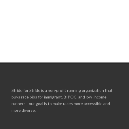
Stride for Stride is a non-profit running organization that
buys race bibs for immigrant, BIPOC, and low-income
runners - our goal is to make races more accessible and
more diverse.