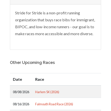
Stride for Stride is a non-profit running
organization that buys race bibs for immigrant,
BIPOC, and low-income runners - our goal is to
make races more accessible and more diverse.
Other Upcoming Races
Date
Race
08/08/2026
Harlem 5K (2026)
08/16/2026
Falmouth Road Race (2026)